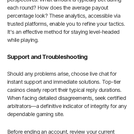
each round? How does the average payout
percentage look? These analytics, accessible via
trusted platforms, enable you to refine your tactics.
It's an effective method for staying level-headed
while playing.
Support and Troubleshooting
Should any problems arise, choose live chat for
instant support and immediate solutions. Top-tier
casinos clearly report their typical reply durations.
When facing detailed disagreements, seek certified
arbitrators—a definitive indicator of integrity for any
dependable gaming site.
Before ending an account, review your current