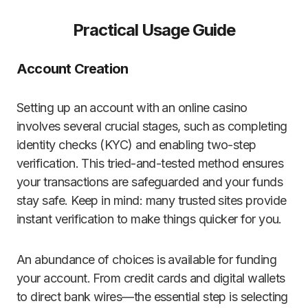
Practical Usage Guide
Account Creation
Setting up an account with an online casino
involves several crucial stages, such as completing
identity checks (KYC) and enabling two-step
verification. This tried-and-tested method ensures
your transactions are safeguarded and your funds
stay safe. Keep in mind: many trusted sites provide
instant verification to make things quicker for you.
An abundance of choices is available for funding
your account. From credit cards and digital wallets
to direct bank wires—the essential step is selecting