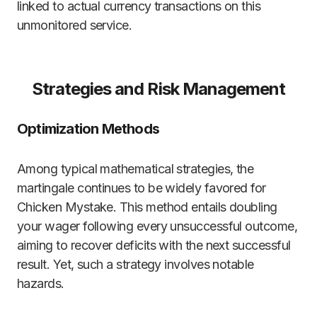
linked to actual currency transactions on this
unmonitored service.
Strategies and Risk Management
Optimization Methods
Among typical mathematical strategies, the
martingale continues to be widely favored for
Chicken Mystake. This method entails doubling
your wager following every unsuccessful outcome,
aiming to recover deficits with the next successful
result. Yet, such a strategy involves notable
hazards.