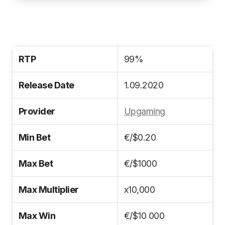
RTP
99%
Release Date
1.09.2020
Provider
Upgaming
Min Bet
€/$0.20
Max Bet
€/$1000
Max Multiplier
x10,000
Max Win
€/$10 000