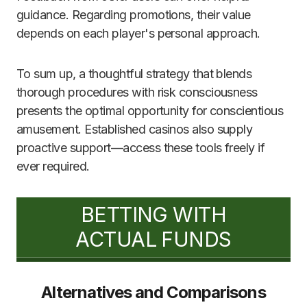
guidance. Regarding promotions, their value
depends on each player's personal approach.
To sum up, a thoughtful strategy that blends
thorough procedures with risk consciousness
presents the optimal opportunity for conscientious
amusement. Established casinos also supply
proactive support—access these tools freely if
ever required.
BETTING WITH
ACTUAL FUNDS
Alternatives and Comparisons