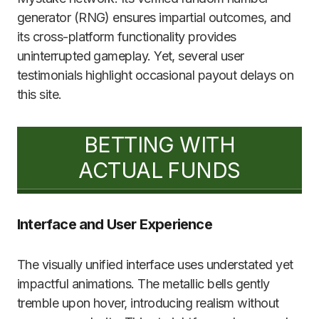
generator (RNG) ensures impartial outcomes, and
its cross-platform functionality provides
uninterrupted gameplay. Yet, several user
testimonials highlight occasional payout delays on
this site.
BETTING WITH
ACTUAL FUNDS
Interface and User Experience
The visually unified interface uses understated yet
impactful animations. The metallic bells gently
tremble upon hover, introducing realism without