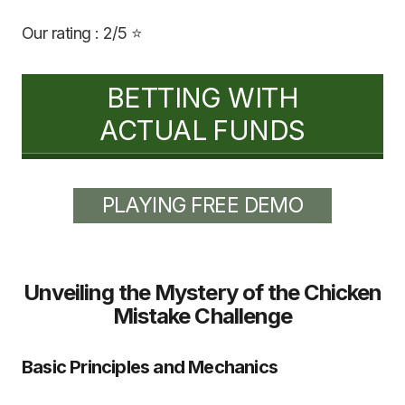
Our rating : 2/5 ⭐
BETTING WITH
ACTUAL FUNDS
PLAYING FREE DEMO
Unveiling the Mystery of the Chicken
Mistake Challenge
Basic Principles and Mechanics