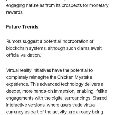
engaging nature as from its prospects for monetary
rewards.
Future Trends
Rumors suggest a potential incorporation of
blockchain systems, although such claims await
official validation.
Virtual reality initiatives have the potential to
completely reimagine the Chicken Mystake
experience. This advanced technology delivers a
deeper, more hands-on immersion, enabling lifelike
engagements with the digital surroundings. Shared
interactive versions, where users trade virtual
currency as part of the activity, are already being