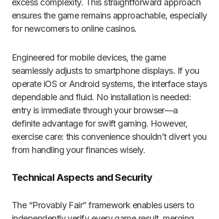
excess complexity. This straightforward approach
ensures the game remains approachable, especially
for newcomers to online casinos.
Engineered for mobile devices, the game
seamlessly adjusts to smartphone displays. If you
operate iOS or Android systems, the interface stays
dependable and fluid. No installation is needed:
entry is immediate through your browser—a
definite advantage for swift gaming. However,
exercise care: this convenience shouldn’t divert you
from handling your finances wisely.
Technical Aspects and Security
The “Provably Fair” framework enables users to
independently verify every game result, merging