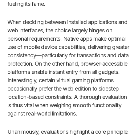
fueling its fame.
When deciding between installed applications and
web interfaces, the choice largely hinges on
personal requirements. Native apps make optimal
use of mobile device capabilities, delivering greater
consistency—particularly for transactions and data
protection. On the other hand, browser-accessible
platforms enable instant entry from all gadgets.
Interestingly, certain virtual gaming platforms
occasionally prefer the web edition to sidestep
location-based constraints. A thorough evaluation
is thus vital when weighing smooth functionality
against real-world limitations.
Unanimously, evaluations highlight a core principle: