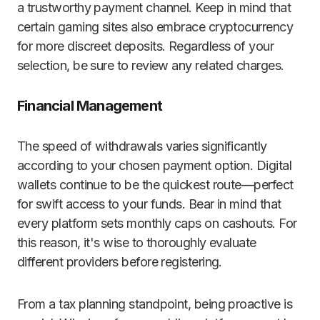
a trustworthy payment channel. Keep in mind that
certain gaming sites also embrace cryptocurrency
for more discreet deposits. Regardless of your
selection, be sure to review any related charges.
Financial Management
The speed of withdrawals varies significantly
according to your chosen payment option. Digital
wallets continue to be the quickest route—perfect
for swift access to your funds. Bear in mind that
every platform sets monthly caps on cashouts. For
this reason, it's wise to thoroughly evaluate
different providers before registering.
From a tax planning standpoint, being proactive is