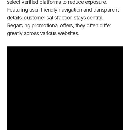
select verified platforms to reduce exposure.
Featuring user-friendly navigation and transparent
details, customer satisfaction stays central.
Regarding promotional offers, they often differ
greatly across various websites.