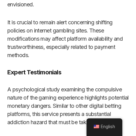
envisioned.
It is crucial to remain alert concerning shifting
policies on internet gambling sites. These
modifications may affect platform availability and
trustworthiness, especially related to payment
methods.
Expert Testimonials
A psychological study examining the compulsive
nature of the gaming experience highlights potential
monetary dangers. Similar to other digital betting
platforms, this service presents a substantial
addiction hazard that must be taken seriously.
English