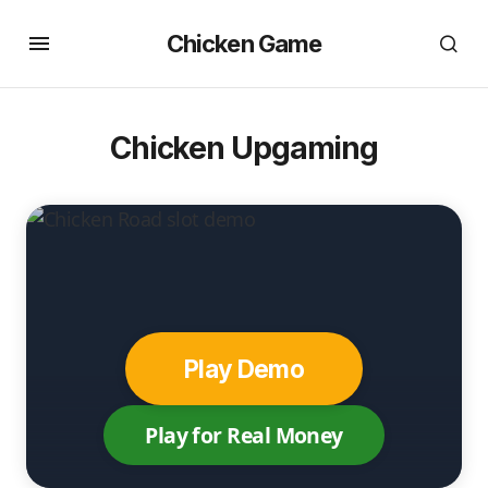
Chicken Game
Chicken Upgaming
Play Demo
Play for Real Money