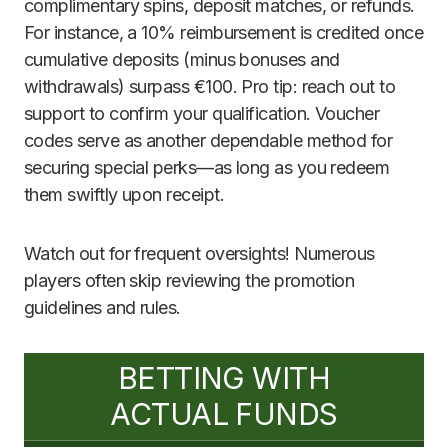
complimentary spins, deposit matches, or refunds.
For instance, a 10% reimbursement is credited once
cumulative deposits (minus bonuses and
withdrawals) surpass €100. Pro tip: reach out to
support to confirm your qualification. Voucher
codes serve as another dependable method for
securing special perks—as long as you redeem
them swiftly upon receipt.
Watch out for frequent oversights! Numerous
players often skip reviewing the promotion
guidelines and rules.
BETTING WITH
ACTUAL FUNDS