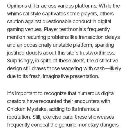
Opinions differ across various platforms. While the
whimsical style captivates some players, others
caution against questionable conduct in digital
gaming venues. Player testimonials frequently
mention recurring problems like transaction delays
and an occasionally unstable platform, sparking
justified doubts about this site's trustworthiness.
Surprisingly, in spite of these alerts, the distinctive
design still draws those wagering with cash—likely
due to its fresh, imaginative presentation.
It's important to recognize that numerous digital
creators have recounted their encounters with
Chicken Mystake, adding to its infamous
reputation. Still, exercise care: these showcases
frequently conceal the genuine monetary dangers