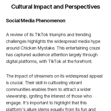
Cultural Impact and Perspectives
Social Media Phenomenon
A review of its TikTok triumphs and trending
challenges highlights the widespread media hype
around Chicken Mystake. This entertaining craze
has captured audience attention largely through
digital platforms, with TikTok at the forefront.
The impact of streamers on its widespread appeal
is crucial. Their skill in cultivating vibrant
communities enables them to attract a wider
viewership, igniting the interest of those who
engage. It's important to highlight that this
platform's allure stems equally from its fun and