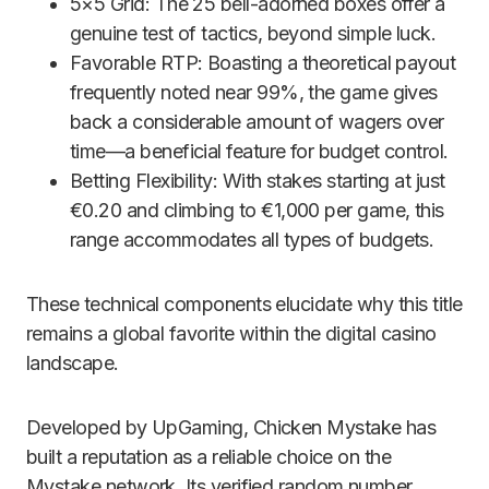
5×5 Grid: The 25 bell-adorned boxes offer a
genuine test of tactics, beyond simple luck.
Favorable RTP: Boasting a theoretical payout
frequently noted near 99%, the game gives
back a considerable amount of wagers over
time—a beneficial feature for budget control.
Betting Flexibility: With stakes starting at just
€0.20 and climbing to €1,000 per game, this
range accommodates all types of budgets.
These technical components elucidate why this title
remains a global favorite within the digital casino
landscape.
Developed by UpGaming, Chicken Mystake has
built a reputation as a reliable choice on the
Mystake network. Its verified random number