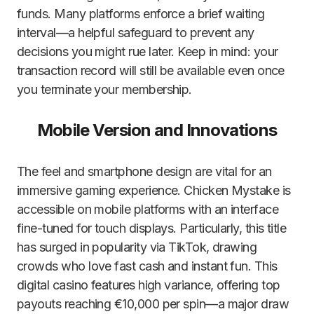
funds. Many platforms enforce a brief waiting
interval—a helpful safeguard to prevent any
decisions you might rue later. Keep in mind: your
transaction record will still be available even once
you terminate your membership.
Mobile Version and Innovations
The feel and smartphone design are vital for an
immersive gaming experience. Chicken Mystake is
accessible on mobile platforms with an interface
fine-tuned for touch displays. Particularly, this title
has surged in popularity via TikTok, drawing
crowds who love fast cash and instant fun. This
digital casino features high variance, offering top
payouts reaching €10,000 per spin—a major draw