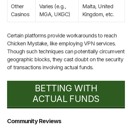
Other
Varies (e.g.,
Malta, United
Casinos
MGA, UKGC)
Kingdom, etc.
Certain platforms provide workarounds to reach
Chicken Mystake, like employing VPN services.
Though such techniques can potentially circumvent
geographic blocks, they cast doubt on the security
of transactions involving actual funds.
BETTING WITH
ACTUAL FUNDS
Community Reviews