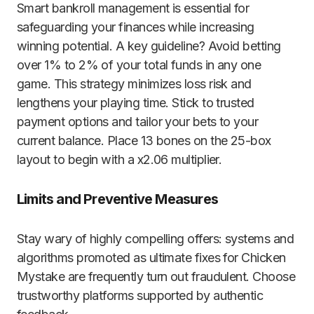
Smart bankroll management is essential for
safeguarding your finances while increasing
winning potential. A key guideline? Avoid betting
over 1% to 2% of your total funds in any one
game. This strategy minimizes loss risk and
lengthens your playing time. Stick to trusted
payment options and tailor your bets to your
current balance. Place 13 bones on the 25-box
layout to begin with a x2.06 multiplier.
Limits and Preventive Measures
Stay wary of highly compelling offers: systems and
algorithms promoted as ultimate fixes for Chicken
Mystake are frequently turn out fraudulent. Choose
trustworthy platforms supported by authentic