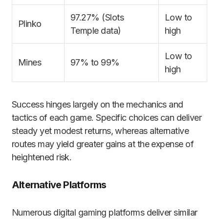
97.27% (Slots
Low to
Plinko
Temple data)
high
Low to
Mines
97% to 99%
high
Success hinges largely on the mechanics and
tactics of each game. Specific choices can deliver
steady yet modest returns, whereas alternative
routes may yield greater gains at the expense of
heightened risk.
Alternative Platforms
Numerous digital gaming platforms deliver similar