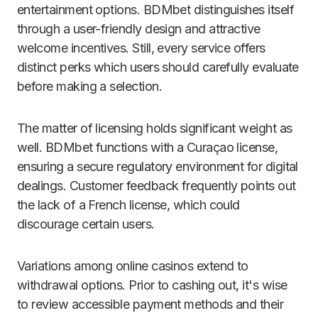
entertainment options. BDMbet distinguishes itself
through a user-friendly design and attractive
welcome incentives. Still, every service offers
distinct perks which users should carefully evaluate
before making a selection.
The matter of licensing holds significant weight as
well. BDMbet functions with a Curaçao license,
ensuring a secure regulatory environment for digital
dealings. Customer feedback frequently points out
the lack of a French license, which could
discourage certain users.
Variations among online casinos extend to
withdrawal options. Prior to cashing out, it's wise
to review accessible payment methods and their