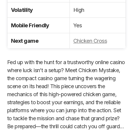
Volatility
High
Mobile Friendly
Yes
Next game
Chicken Cross
Fed up with the hunt for a trustworthy online casino
where luck isn’t a setup? Meet Chicken Mystake,
the compact casino game turning the wagering
scene on its head! This piece uncovers the
mechanics of this high-powered chicken game,
strategies to boost your earnings, and the reliable
platforms where you can jump into the action. Set
to tackle the mission and chase that grand prize?
Be prepared—the thrill could catch you off guard…