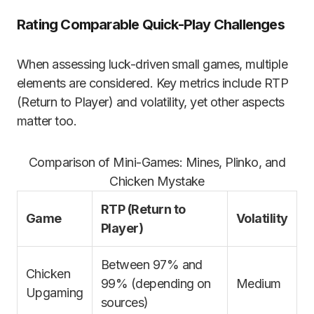
Rating Comparable Quick-Play Challenges
When assessing luck-driven small games, multiple
elements are considered. Key metrics include RTP
(Return to Player) and volatility, yet other aspects
matter too.
Comparison of Mini-Games: Mines, Plinko, and
Chicken Mystake
RTP (Return to
Game
Volatility
Player)
Between 97% and
Chicken
99% (depending on
Medium
Upgaming
sources)