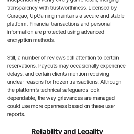
transparency with trustworthiness. Licensed by
Curaçao, UpGaming maintains a secure and stable
platform. Financial transactions and personal
information are protected using advanced
encryption methods.
Still, a number of reviews call attention to certain
reservations. Payouts may occasionally experience
delays, and certain clients mention receiving
unclear reasons for frozen transactions. Although
the platform’s technical safeguards look
dependable, the way grievances are managed
could use more openness based on these user
reports.
Reliability and Legality