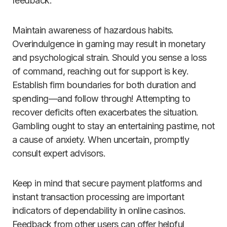
feedback.
Maintain awareness of hazardous habits.
Overindulgence in gaming may result in monetary
and psychological strain. Should you sense a loss
of command, reaching out for support is key.
Establish firm boundaries for both duration and
spending—and follow through! Attempting to
recover deficits often exacerbates the situation.
Gambling ought to stay an entertaining pastime, not
a cause of anxiety. When uncertain, promptly
consult expert advisors.
Keep in mind that secure payment platforms and
instant transaction processing are important
indicators of dependability in online casinos.
Feedback from other users can offer helpful