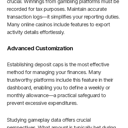
crucial. Winnings from gambling platforms must be
recorded for tax purposes. Maintain accurate
transaction logs—it simplifies your reporting duties.
Many online casinos include features to export
activity details effortlessly.
Advanced Customization
Establishing deposit caps is the most effective
method for managing your finances. Many
trustworthy platforms include this feature in their
dashboard, enabling you to define a weekly or
monthly allowance—a practical safeguard to
prevent excessive expenditures.
Studying gameplay data offers crucial
perspectives. What amount is typically bet during