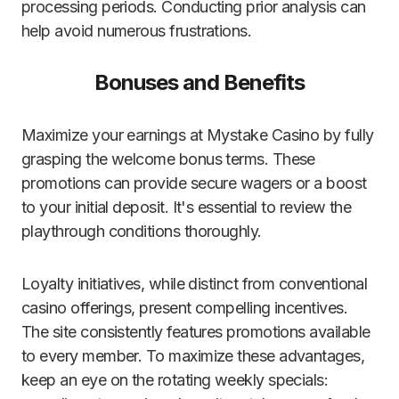
processing periods. Conducting prior analysis can
help avoid numerous frustrations.
Bonuses and Benefits
Maximize your earnings at Mystake Casino by fully
grasping the welcome bonus terms. These
promotions can provide secure wagers or a boost
to your initial deposit. It's essential to review the
playthrough conditions thoroughly.
Loyalty initiatives, while distinct from conventional
casino offerings, present compelling incentives.
The site consistently features promotions available
to every member. To maximize these advantages,
keep an eye on the rotating weekly specials: