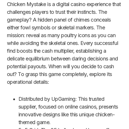
Chicken Mystake is a digital casino experience that
challenges players to trust their instincts. The
gameplay? A hidden panel of chimes conceals
either fowl symbols or skeletal markers. The
mission: reveal as many poultry icons as you can
while avoiding the skeletal ones. Every successful
find boosts the cash multiplier, establishing a
delicate equilibrium between daring decisions and
potential payouts. When will you decide to cash
out? To grasp this game completely, explore its
operational details:
Distributed by UpGaming: This trusted
supplier, focused on online casinos, presents
innovative designs like this unique chicken-
themed game.