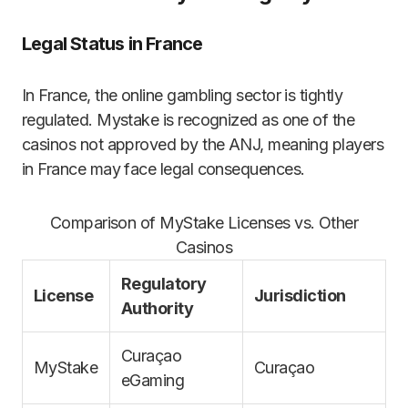
Legal Status in France
In France, the online gambling sector is tightly
regulated. Mystake is recognized as one of the
casinos not approved by the ANJ, meaning players
in France may face legal consequences.
Comparison of MyStake Licenses vs. Other
Casinos
Regulatory
License
Jurisdiction
Authority
Curaçao
MyStake
Curaçao
eGaming