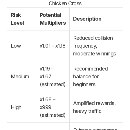
Chicken Cross
Risk
Potential
Description
Level
Multipliers
Reduced collision
Low
x1.01 – x1.18
frequency,
moderate winnings
x1.19 –
Recommended
Medium
x1.67
balance for
(estimated)
beginners
x1.68 –
Amplified rewards,
High
x999
heavy traffic
(estimated)