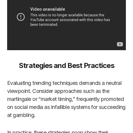
Strategies and Best Practices
Evaluating trending techniques demands a neutral
viewpoint. Consider approaches such as the
martingale or “market timing,” frequently promoted
on social media as infallible systems for succeeding
at gambling.
In practice, these strategies soon show their