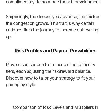
complimentary demo mode for skill development.
Surprisingly, the deeper you advance, the thicker
the congestion grows. This trait is why certain
critiques liken the journey to incremental leveling
up.
Risk Profiles and Payout Possibilities
Players can choose from four distinct difficulty
tiers, each adjusting the risk/reward balance.
Discover how to tailor your strategy to fit your
gameplay style:
Comparison of Risk Levels and Multipliers in