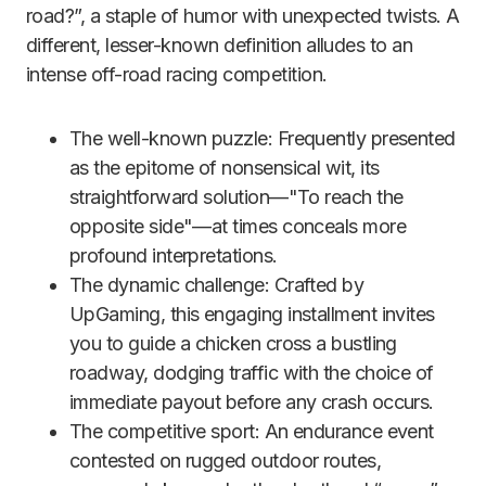
road?”, a staple of humor with unexpected twists. A
different, lesser-known definition alludes to an
intense off-road racing competition.
The well-known puzzle: Frequently presented
as the epitome of nonsensical wit, its
straightforward solution—"To reach the
opposite side"—at times conceals more
profound interpretations.
The dynamic challenge: Crafted by
UpGaming, this engaging installment invites
you to guide a chicken cross a bustling
roadway, dodging traffic with the choice of
immediate payout before any crash occurs.
The competitive sport: An endurance event
contested on rugged outdoor routes,