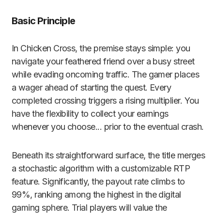
Basic Principle
In Chicken Cross, the premise stays simple: you
navigate your feathered friend over a busy street
while evading oncoming traffic. The gamer places
a wager ahead of starting the quest. Every
completed crossing triggers a rising multiplier. You
have the flexibility to collect your earnings
whenever you choose... prior to the eventual crash.
Beneath its straightforward surface, the title merges
a stochastic algorithm with a customizable RTP
feature. Significantly, the payout rate climbs to
99%, ranking among the highest in the digital
gaming sphere. Trial players will value the