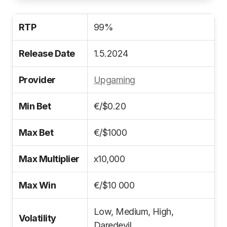
RTP
99%
Release Date
1.5.2024
Provider
Upgaming
Min Bet
€/$0.20
Max Bet
€/$1000
Max Multiplier
x10,000
Max Win
€/$10 000
Low, Medium, High,
Volatility
Daredevil