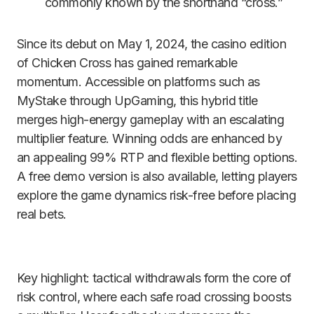
commonly known by the shorthand “cross.”
Since its debut on May 1, 2024, the casino edition
of Chicken Cross has gained remarkable
momentum. Accessible on platforms such as
MyStake through UpGaming, this hybrid title
merges high-energy gameplay with an escalating
multiplier feature. Winning odds are enhanced by
an appealing 99% RTP and flexible betting options.
A free demo version is also available, letting players
explore the game dynamics risk-free before placing
real bets.
Key highlight: tactical withdrawals form the core of
risk control, where each safe road crossing boosts