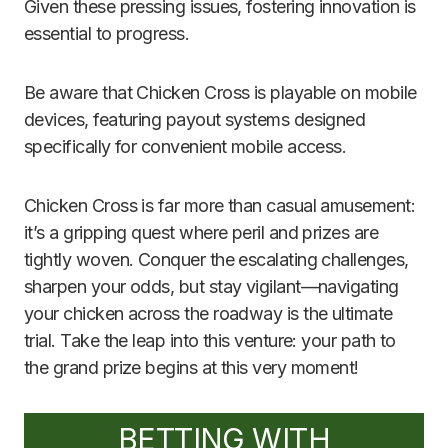
Given these pressing issues, fostering innovation is
essential to progress.
Be aware that Chicken Cross is playable on mobile
devices, featuring payout systems designed
specifically for convenient mobile access.
Chicken Cross is far more than casual amusement:
it’s a gripping quest where peril and prizes are
tightly woven. Conquer the escalating challenges,
sharpen your odds, but stay vigilant—navigating
your chicken across the roadway is the ultimate
trial. Take the leap into this venture: your path to
the grand prize begins at this very moment!
BETTING WITH