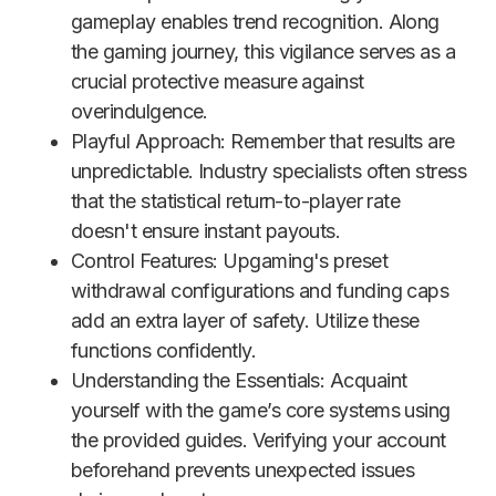
gameplay enables trend recognition. Along
the gaming journey, this vigilance serves as a
crucial protective measure against
overindulgence.
Playful Approach: Remember that results are
unpredictable. Industry specialists often stress
that the statistical return-to-player rate
doesn't ensure instant payouts.
Control Features: Upgaming's preset
withdrawal configurations and funding caps
add an extra layer of safety. Utilize these
functions confidently.
Understanding the Essentials: Acquaint
yourself with the game’s core systems using
the provided guides. Verifying your account
beforehand prevents unexpected issues