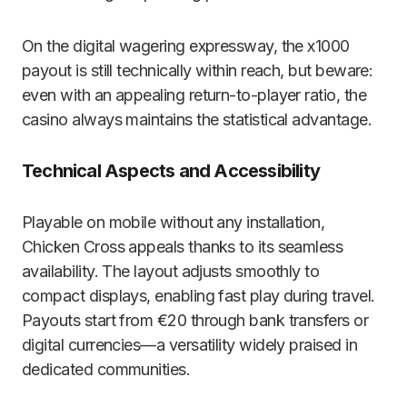
On the digital wagering expressway, the x1000
payout is still technically within reach, but beware:
even with an appealing return-to-player ratio, the
casino always maintains the statistical advantage.
Technical Aspects and Accessibility
Playable on mobile without any installation,
Chicken Cross appeals thanks to its seamless
availability. The layout adjusts smoothly to
compact displays, enabling fast play during travel.
Payouts start from €20 through bank transfers or
digital currencies—a versatility widely praised in
dedicated communities.