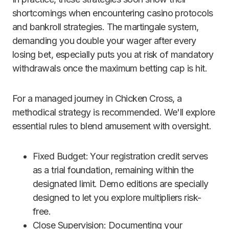
shortcomings when encountering casino protocols
and bankroll strategies. The martingale system,
demanding you double your wager after every
losing bet, especially puts you at risk of mandatory
withdrawals once the maximum betting cap is hit.
For a managed journey in Chicken Cross, a
methodical strategy is recommended. We'll explore
essential rules to blend amusement with oversight.
Fixed Budget: Your registration credit serves
as a trial foundation, remaining within the
designated limit. Demo editions are specially
designed to let you explore multipliers risk-
free.
Close Supervision: Documenting your