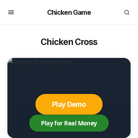
Chicken Game
Chicken Cross
Play Demo
Play for Real Money