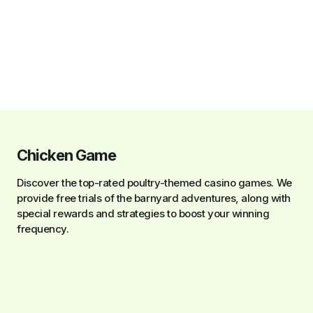
Chicken Game
Discover the top-rated poultry-themed casino games. We
provide free trials of the barnyard adventures, along with
special rewards and strategies to boost your winning
frequency.