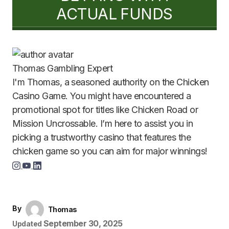
ACTUAL FUNDS
Thomas
Gambling Expert
I'm Thomas, a seasoned authority on the Chicken
Casino Game. You might have encountered a
promotional spot for titles like Chicken Road or
Mission Uncrossable. I’m here to assist you in
picking a trustworthy casino that features the
chicken game so you can aim for major winnings!
By
Thomas
September 30, 2025
Updated