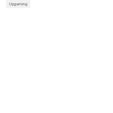
Upgaming