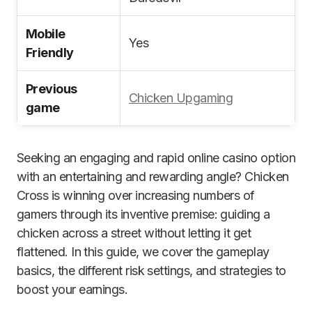
Mobile
Yes
Friendly
Previous
Chicken Upgaming
game
Seeking an engaging and rapid online casino option
with an entertaining and rewarding angle? Chicken
Cross is winning over increasing numbers of
gamers through its inventive premise: guiding a
chicken across a street without letting it get
flattened. In this guide, we cover the gameplay
basics, the different risk settings, and strategies to
boost your earnings.