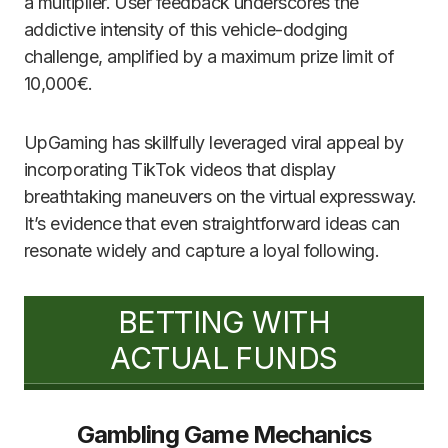
a multiplier. User feedback underscores the
addictive intensity of this vehicle-dodging
challenge, amplified by a maximum prize limit of
10,000€.
UpGaming has skillfully leveraged viral appeal by
incorporating TikTok videos that display
breathtaking maneuvers on the virtual expressway.
It’s evidence that even straightforward ideas can
resonate widely and capture a loyal following.
BETTING WITH
ACTUAL FUNDS
Gambling Game Mechanics