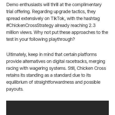
Demo enthusiasts will thrill at the complimentary
trial offering. Regarding upgrade tactics, they
spread extensively on TikTok, with the hashtag
#ChickenCrossStrategy already reaching 2.3
million views. Why not put these approaches to the
test in your following playthrough?
Ultimately, keep in mind that certain platforms
provide alternatives on digital racetracks, merging
racing with wagering systems. Still, Chicken Cross
retains its standing as a standard due to its
equilibrium of straightforwardness and possible
payouts.