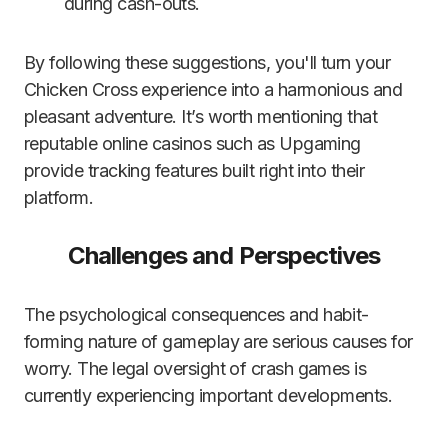
during cash-outs.
By following these suggestions, you'll turn your
Chicken Cross experience into a harmonious and
pleasant adventure. It’s worth mentioning that
reputable online casinos such as Upgaming
provide tracking features built right into their
platform.
Challenges and Perspectives
The psychological consequences and habit-
forming nature of gameplay are serious causes for
worry. The legal oversight of crash games is
currently experiencing important developments.