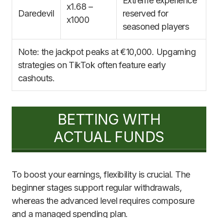
Extreme experience
x1.68 –
Daredevil
reserved for
x1000
seasoned players
Note: the jackpot peaks at €10,000. Upgaming
strategies on TikTok often feature early
cashouts.
BETTING WITH
ACTUAL FUNDS
To boost your earnings, flexibility is crucial. The
beginner stages support regular withdrawals,
whereas the advanced level requires composure
and a managed spending plan.