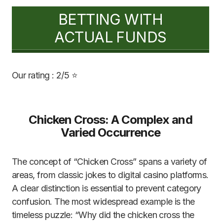
BETTING WITH
ACTUAL FUNDS
Our rating : 2/5 ⭐
Chicken Cross: A Complex and
Varied Occurrence
The concept of “Chicken Cross” spans a variety of
areas, from classic jokes to digital casino platforms.
A clear distinction is essential to prevent category
confusion. The most widespread example is the
timeless puzzle: “Why did the chicken cross the